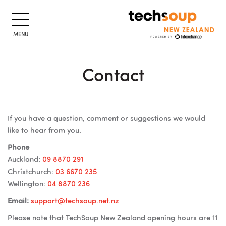
MENU
Contact
Lewati ke konten utama
Blok
Blok
If you have a question, comment or suggestions we would
like to hear from you.
Phone
Auckland:
09 8870 291
Christchurch:
03 6670 235
Wellington:
04 8870 236
Email:
support@techsoup.net.nz
Please note that TechSoup New Zealand opening hours are 11