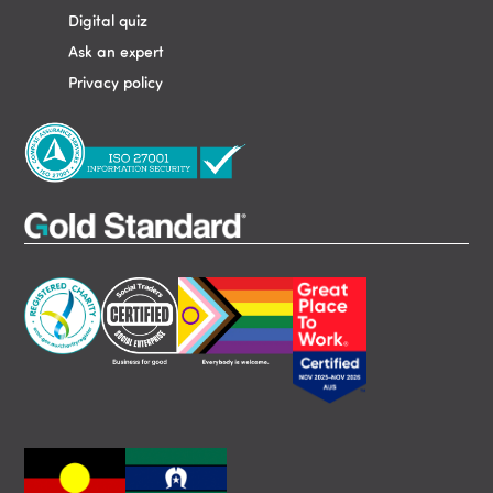
Digital quiz
Ask an expert
Privacy policy