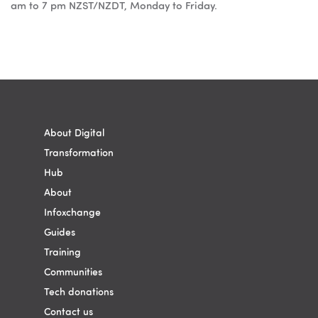
am to 7 pm NZST/NZDT, Monday to Friday.
Blok
Blok
About Digital
Transformation
Hub
About
Infoxchange
Guides
Training
Communities
Tech donations
Contact us