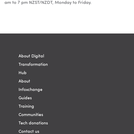
am to 7 pm NZST/NZDT, Monday to Friday.
Blocks
Blocks
About Digital
Transformation
Hub
About
Infoxchange
Guides
Training
Communities
Tech donations
Contact us