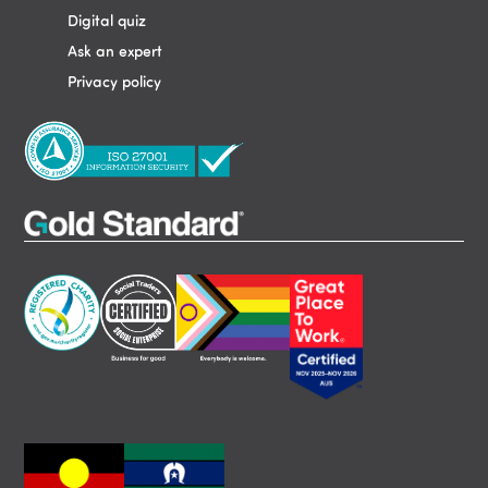
Digital quiz
Ask an expert
Privacy policy