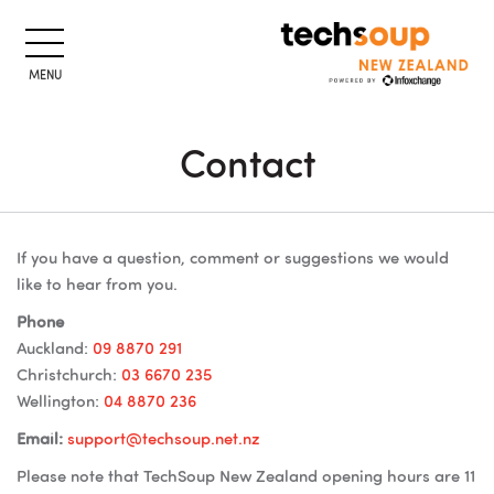
MENU
Contact
Skip to main content
Blocks
Blocks
If you have a question, comment or suggestions we would
like to hear from you.
Phone
Auckland:
09 8870 291
Christchurch:
03 6670 235
Wellington:
04 8870 236
Email:
support@techsoup.net.nz
Please note that TechSoup New Zealand opening hours are 11