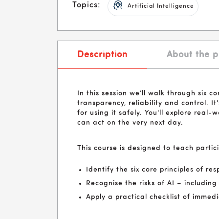
Topics:
Artificial Intelligence
Description
About the p
In this session we’ll walk through six co
transparency, reliability and control.
for using it safely. You'll explore real-
can act on the very next day.
This course is designed to teach partic
Identify the six core principles of r
Recognise the risks of AI – includin
Apply a practical checklist of immed