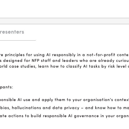
resenters
re principles for using AI responsibly in a not-for-profit contex
 It's designed for NFP staff and leaders who are already curi
world case studies, learn how to classify AI tasks by risk leve
ipants:
esponsible AI use and apply them to your organisation's contex
g bias, hallucinations and data privacy – and know how to ma
iate actions to build responsible AI governance in your organ