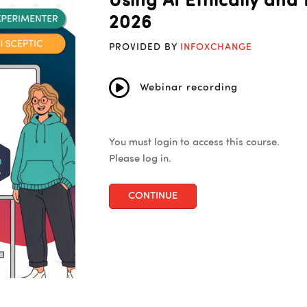
Using AI Ethically and 
2026
PROVIDED BY
INFOXCHANGE
Webinar recording
You must login to access this course.
Please log in.
CONTINUE