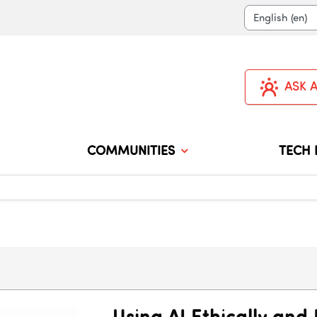
Langua
ASK 
COMMUNITIES
TECH 