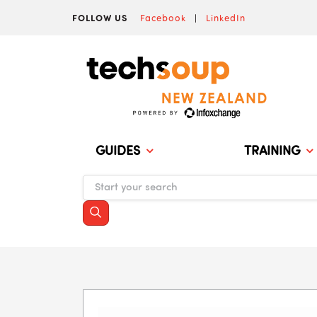
FOLLOW US
Facebook
|
LinkedIn
GUIDES
TRAINING
Skip to main content
Blocks
Blocks