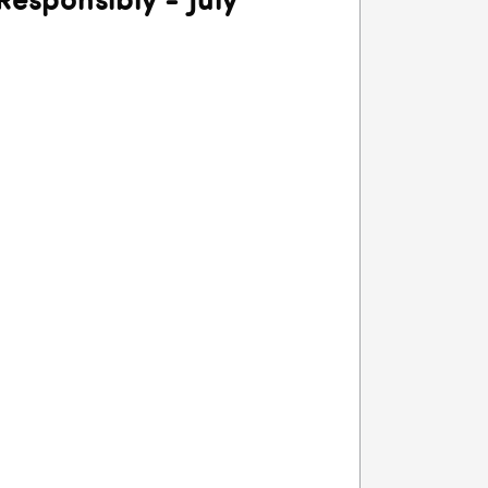
Responsibly - July