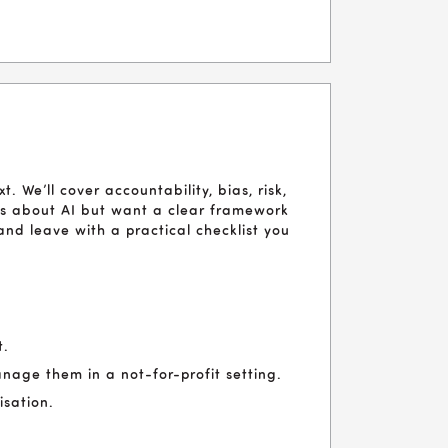
t. We’ll cover accountability, bias, risk,
ous about AI but want a clear framework
l and leave with a practical checklist you
t.
nage them in a not-for-profit setting.
isation.