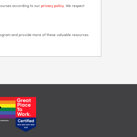
 courses according to our
privacy policy
. We respect
rogram and provide more of these valuable resources