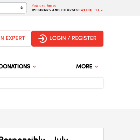
You are here:
WEBINARS AND COURSES
SWITCH TO
ge
AN EXPERT
LOGIN / REGISTER
DONATIONS
MORE