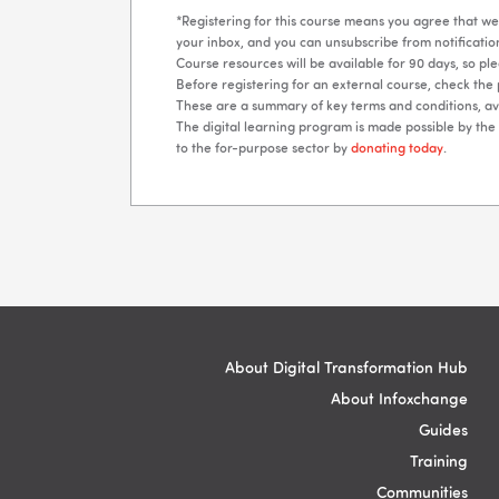
*Registering for this course means you agree that we 
your inbox, and you can unsubscribe from notification
Course resources will be available for 90 days, so p
Before registering for an external course, check the 
These are a summary of key terms and conditions, ava
The digital learning program is made possible by th
to the for-purpose sector by
donating today
.
Blocks
Blocks
About Digital Transformation Hub
About Infoxchange
Guides
Training
Communities