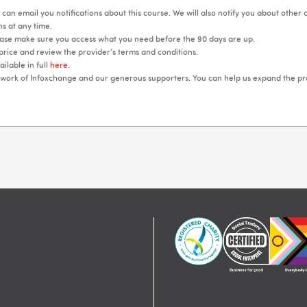
can email you notifications about this course. We will also notify you about other
s at any time.
lease make sure you access what you need before the 90 days are up.
price and review the provider’s terms and conditions.
ilable in full
here
.
e work of Infoxchange and our generous supporters. You can help us expand the p