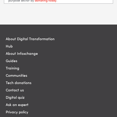
purpose sector by
donating today
.
Blocks
Blocks
About Digital Transformation
Hub
About Infoxchange
Guides
Training
Communities
Tech donations
Contact us
Digital quiz
Ask an expert
Privacy policy