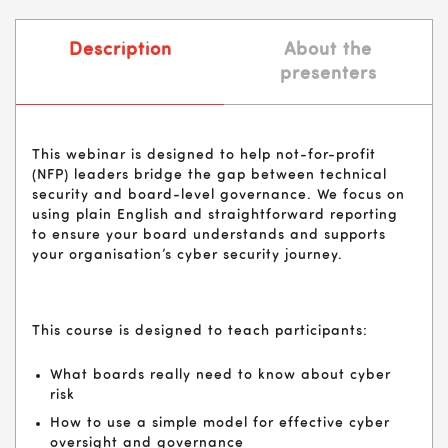
Description
About the
presenters
This webinar is designed to help not-for-profit
(NFP) leaders bridge the gap between technical
security and board-level governance. We focus on
using plain English and straightforward reporting
to ensure your board understands and supports
your organisation’s cyber security journey.
This course is designed to teach participants:
What boards really need to know about cyber
risk
How to use a simple model for effective cyber
oversight and governance