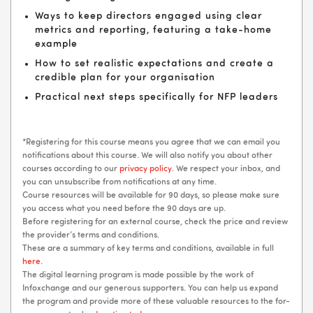
Ways to keep directors engaged using clear
metrics and reporting, featuring a take-home
example
How to set realistic expectations and create a
credible plan for your organisation
Practical next steps specifically for NFP leaders
*Registering for this course means you agree that we can email you
notifications about this course. We will also notify you about other
courses according to our
privacy policy
. We respect your inbox, and
you can unsubscribe from notifications at any time.
Course resources will be available for 90 days, so please make sure
you access what you need before the 90 days are up.
Before registering for an external course, check the price and review
the provider’s terms and conditions.
These are a summary of key terms and conditions, available in full
here
.
The digital learning program is made possible by the work of
Infoxchange and our generous supporters. You can help us expand
the program and provide more of these valuable resources to the for-