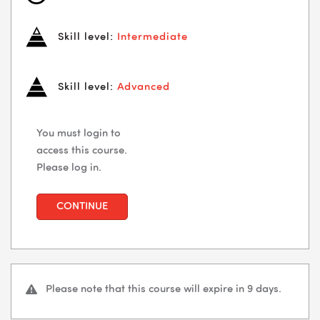
Skill level:
Intermediate
Skill level:
Advanced
You must login to
access this course.
Please log in.
CONTINUE
Please note that this course will expire in 9 days.