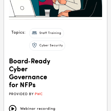
Topics:
Staff Training
Cyber Security
Board‑Ready
Cyber
Governance
for NFPs
PROVIDED BY
PWC
Webinar recording