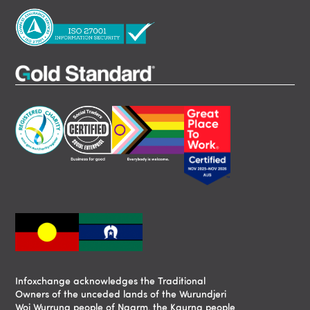
Infoxchange acknowledges the Traditional
Owners of the unceded lands of the Wurundjeri
Woi Wurrung people of Naarm, the Kaurna people