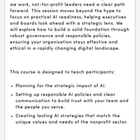
we work, not-for-profit leaders need a clear path
forward. This session moves beyond the hype to
focus on practical AI readiness, helping executives
and boards look ahead with a strategic lens. We
will explore how to build a solid foundation through
robust governance and responsible policies,
ensuring your organisation stays effective and
ethical in a rapidly changing digital landscape.
This course is designed to teach participants:
Planning for the strategic impact of AI.
Setting up responsible AI policies and clear
communication to build trust with your team and
the people you serve.
Creating lasting AI strategies that match the
unique values and needs of the nonprofit sector.