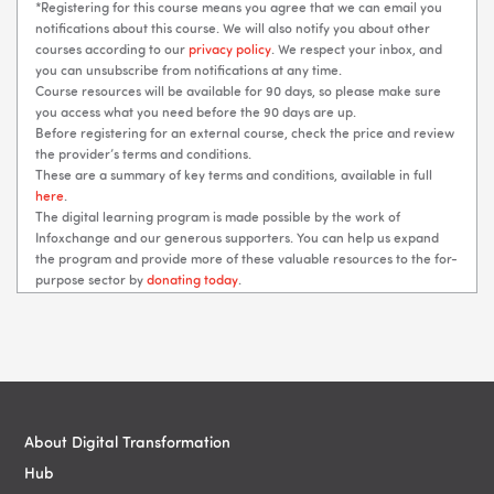
*Registering for this course means you agree that we can email you
notifications about this course. We will also notify you about other
courses according to our
privacy policy
. We respect your inbox, and
you can unsubscribe from notifications at any time.
Course resources will be available for 90 days, so please make sure
you access what you need before the 90 days are up.
Before registering for an external course, check the price and review
the provider’s terms and conditions.
These are a summary of key terms and conditions, available in full
here
.
The digital learning program is made possible by the work of
Infoxchange and our generous supporters. You can help us expand
the program and provide more of these valuable resources to the for-
purpose sector by
donating today
.
Blocks
Blocks
About Digital Transformation
Hub