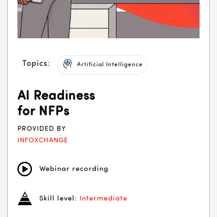
Topics:
Artificial Intelligence
AI Readiness
for NFPs
PROVIDED BY
INFOXCHANGE
Webinar recording
Skill level:
Intermediate