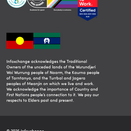
Infoxchange acknowledges the Traditional
Owners of the unceded lands of the Wurundjeri
Woi Wurrung people of Naarm, the Kaurna people
of Tarntanya, and the Turrbal and Jagera
peoples of Meanjin on which we live and work.
We acknowledge the importance of Country and
First Nations people’s connection to it. We pay our
respects to Elders past and present.