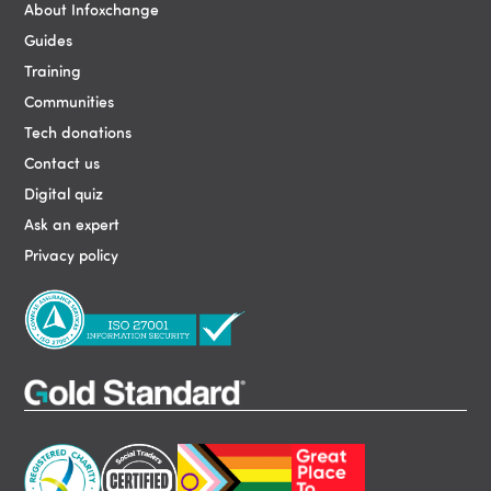
About Infoxchange
Guides
Training
Communities
Tech donations
Contact us
Digital quiz
Ask an expert
Privacy policy