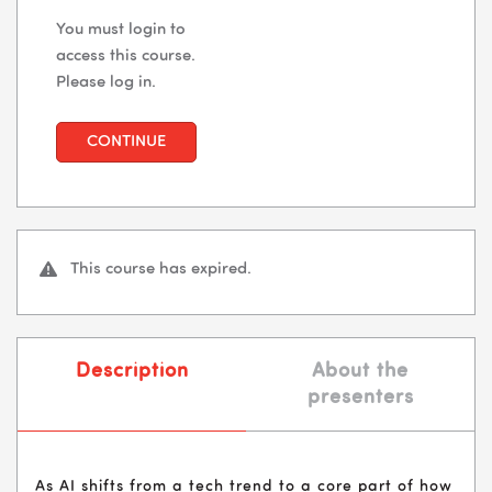
You must login to
access this course.
Please log in.
CONTINUE
This course has expired.
Description
About the
presenters
As AI shifts from a tech trend to a core part of how