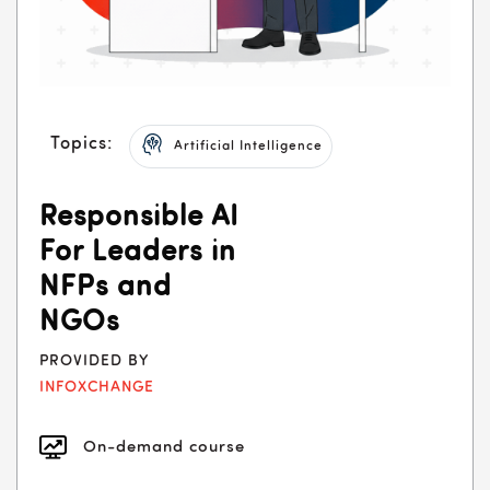
Topics:
Artificial Intelligence
Responsible AI
For Leaders in
NFPs and
NGOs
PROVIDED BY
INFOXCHANGE
On-demand course