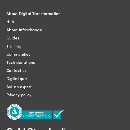
Blocks
About Digital Transformation
Hub
About Infoxchange
Guides
Training
Communities
Tech donations
Contact us
Digital quiz
Ask an expert
Privacy policy