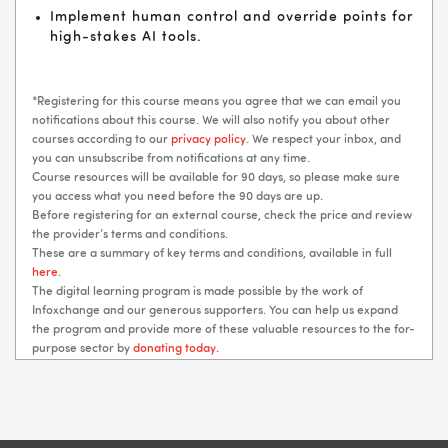
Implement human control and override points for
high-stakes AI tools.
*Registering for this course means you agree that we can email you
notifications about this course. We will also notify you about other
courses according to our
privacy policy
. We respect your inbox, and
you can unsubscribe from notifications at any time.
Course resources will be available for 90 days, so please make sure
you access what you need before the 90 days are up.
Before registering for an external course, check the price and review
the provider’s terms and conditions.
These are a summary of key terms and conditions, available in full
here
.
The digital learning program is made possible by the work of
Infoxchange and our generous supporters. You can help us expand
the program and provide more of these valuable resources to the for-
purpose sector by
donating today
.
Blocks