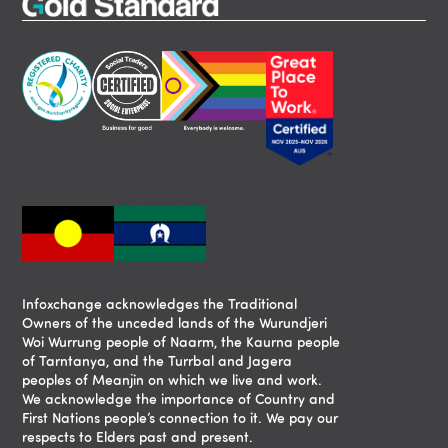
Infoxchange acknowledges the Traditional
Owners of the unceded lands of the Wurundjeri
Woi Wurrung people of Naarm, the Kaurna people
of Tarntanya, and the Turrbal and Jagera
peoples of Meanjin on which we live and work.
We acknowledge the importance of Country and
First Nations people’s connection to it. We pay our
respects to Elders past and present.