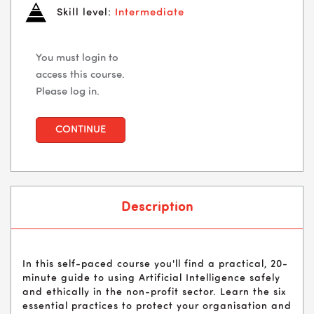
Skill level:
Intermediate
You must login to
access this course.
Please log in.
CONTINUE
Description
In this self-paced course you'll find a practical, 20-
minute guide to using Artificial Intelligence safely
and ethically in the non-profit sector. Learn the six
essential practices to protect your organisation and