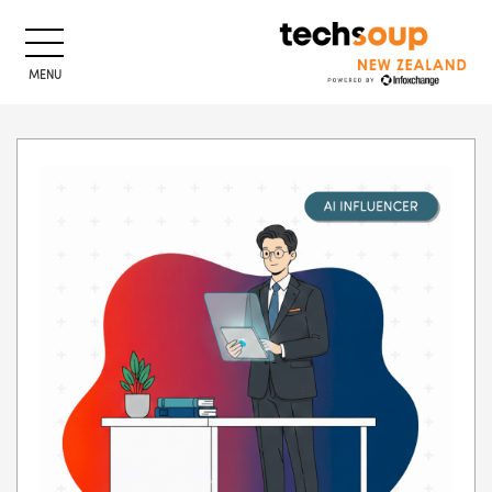
MENU
Skip to main content
Blocks
Blocks