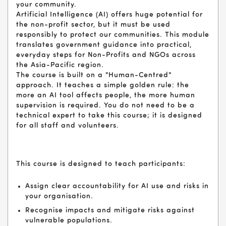
your community.
Artificial Intelligence (AI) offers huge potential for
the non-profit sector, but it must be used
responsibly to protect our communities. This module
translates government guidance into practical,
everyday steps for Non-Profits and NGOs across
the Asia-Pacific region.
The course is built on a "Human-Centred"
approach. It teaches a simple golden rule: the
more an AI tool affects people, the more human
supervision is required. You do not need to be a
technical expert to take this course; it is designed
for all staff and volunteers.
This course is designed to teach participants:
Assign clear accountability for AI use and risks in
your organisation.
Recognise impacts and mitigate risks against
vulnerable populations.