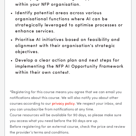
within your NFP organisation.
Identify potential areas across various
organisational functions where AI can be
strategically leveraged to optimise processes or
enhance services.
Prioritise AI initiatives based on feasibility and
alignment with their organisation's strategic
objectives.
Develop a clear action plan and next steps for
implementing the NFP AI Opportunity Framework
within their own context.
*Registering for this course means you agree that we can email you
notifications about this course. We will also notify you about other
courses according to our
privacy policy
. We respect your inbox, and
you can unsubscribe from notifications at any time.
Course resources will be available for 90 days, so please make sure
you access what you need before the 90 days are up.
Before registering for an external course, check the price and review
the provider’s terms and conditions.