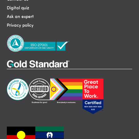
Digital quiz
Ask an expert
Privacy policy