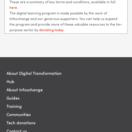
These are a summary of key terms and conditions, available in full
here
.
The digital learning program is made possible by the work of
Infoxchange and our generous supporters. You can help us expand
the program and provide more of these valuable resources to the for-
purpose sector by
donating today
.
Blocks
Blocks
About Digital Transformation
Hub
About Infoxchange
Guides
Training
Communities
Tech donations
Contact us