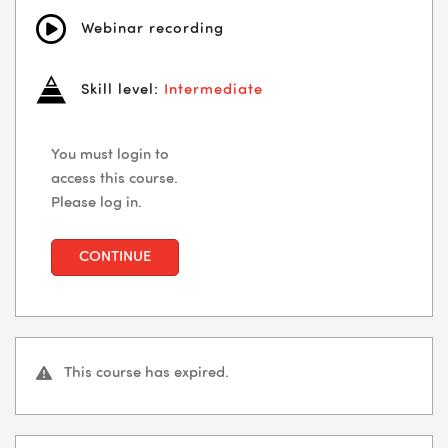
Webinar recording
Skill level:
Intermediate
You must login to
access this course.
Please log in.
CONTINUE
This course has expired.