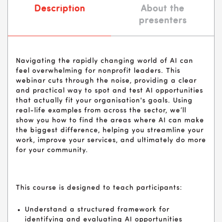
Description
About the
presenters
Navigating the rapidly changing world of AI can
feel overwhelming for nonprofit leaders. This
webinar cuts through the noise, providing a clear
and practical way to spot and test AI opportunities
that actually fit your organisation's goals. Using
real-life examples from across the sector, we’ll
show you how to find the areas where AI can make
the biggest difference, helping you streamline your
work, improve your services, and ultimately do more
for your community.
This course is designed to teach participants:
Understand a structured framework for
identifying and evaluating AI opportunities