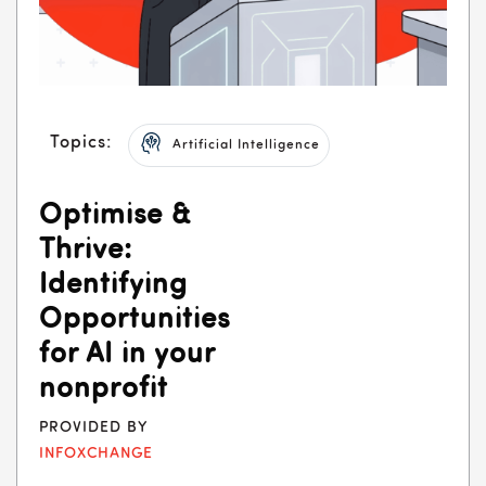
Topics:
Artificial Intelligence
Optimise &
Thrive:
Identifying
Opportunities
for AI in your
nonprofit
PROVIDED BY
INFOXCHANGE