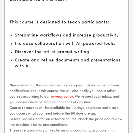
This course is designed to teach participants:
Streamline workflows and increase productivity.
Increase collaboration with AI-powered tools.
Discover the art of prompt writing.
Create and refine documents and presentations
with AI.
*Registering for this course means you agree that we can email you
notifications about this course. We will also notify you about other
courses according to our
privacy policy
. We respect your inbox, and
you can unsubscribe from notifications at any time.
Course resources will be available for 90 days, so please make sure
you access what you need before the 90 days are up.
Before registering for an external course, check the price and review
the provider’s terms and conditions.
These are a summary of key terms and conditions, available in full