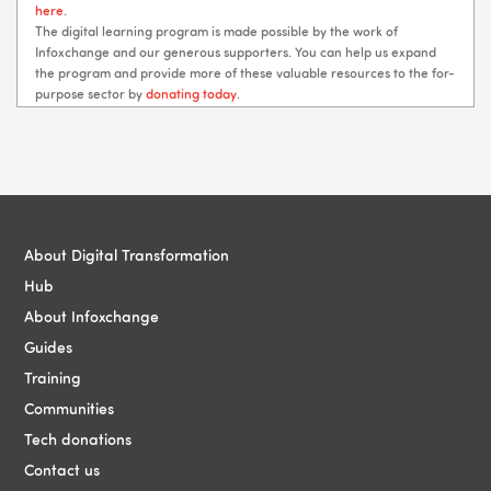
here
.
The digital learning program is made possible by the work of
Infoxchange and our generous supporters. You can help us expand
the program and provide more of these valuable resources to the for-
purpose sector by
donating today
.
Blocks
Blocks
About Digital Transformation
Hub
About Infoxchange
Guides
Training
Communities
Tech donations
Contact us