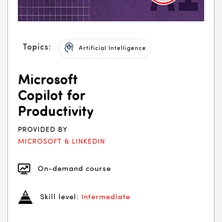
Topics:
Artificial Intelligence
Microsoft
Copilot for
Productivity
PROVIDED BY
MICROSOFT & LINKEDIN
On-demand course
Skill level:
Intermediate