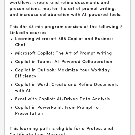
workflows, create and refine documents and
presentations, master the art of prompt writing,
and increase collaboration with AI-powered tools.
This 4hr 43 min program consists of the following 7
LinkedIn courses:
Learning Microsoft 365 Copilot and Business
Chat
Microsoft Copilot: The Art of Prompt Writing
Copilot in Teams: AI-Powered Collaboration
Copilot in Outlook: Maximize Your Workday
Efficiency
Copilot in Word: Create and Refine Documents
with AI
Excel with Copilot: AI-Driven Data Analysis
Copilot in PowerPoint: From Prompt to
Presentation
This learning path is eligible for a Professional
Certificate from Microsoft.