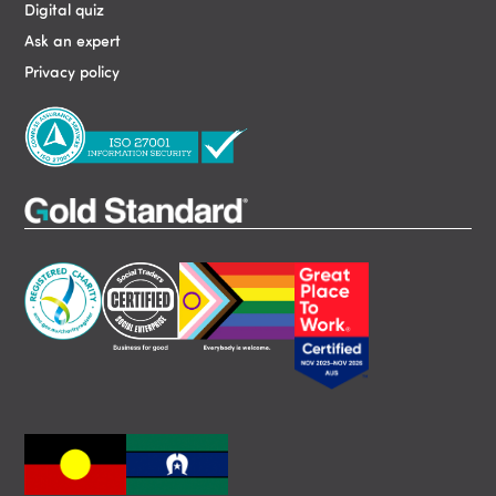
Digital quiz
Ask an expert
Privacy policy