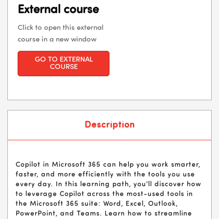
External course
Click to open this external
course in a new window
GO TO EXTERNAL
COURSE
Description
Copilot in Microsoft 365 can help you work smarter,
faster, and more efficiently with the tools you use
every day. In this learning path, you'll discover how
to leverage Copilot across the most-used tools in
the Microsoft 365 suite: Word, Excel, Outlook,
PowerPoint, and Teams. Learn how to streamline