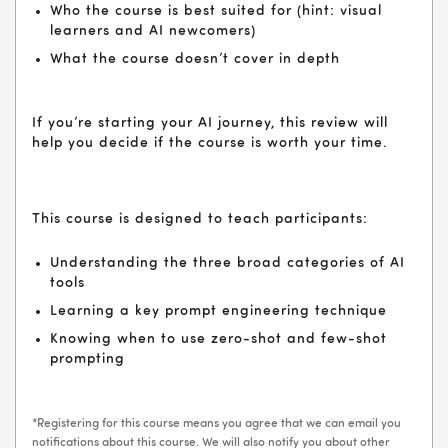
Who the course is best suited for (hint: visual
learners and AI newcomers)
What the course doesn’t cover in depth
If you’re starting your AI journey, this review will
help you decide if the course is worth your time.
This course is designed to teach participants:
Understanding the three broad categories of AI
tools
Learning a key prompt engineering technique
Knowing when to use zero-shot and few-shot
prompting
*Registering for this course means you agree that we can email you
notifications about this course. We will also notify you about other