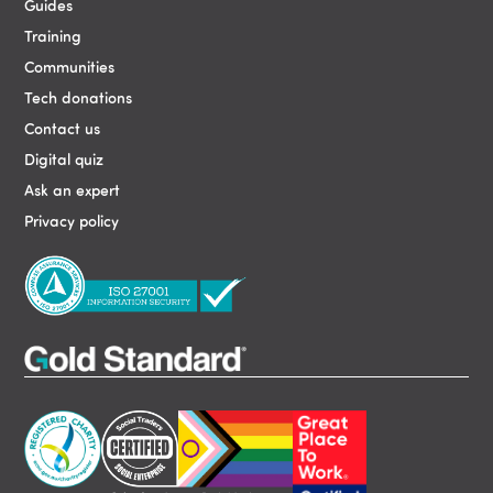
Guides
Training
Communities
Tech donations
Contact us
Digital quiz
Ask an expert
Privacy policy