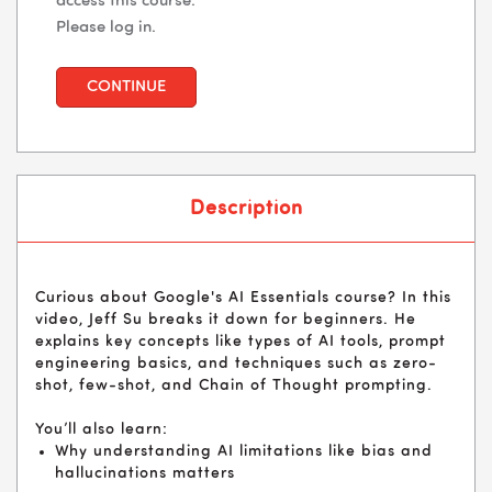
access this course.
Please log in.
CONTINUE
Description
Curious about Google's AI Essentials course? In this
video, Jeff Su breaks it down for beginners. He
explains key concepts like types of AI tools, prompt
engineering basics, and techniques such as zero-
shot, few-shot, and Chain of Thought prompting.
You’ll also learn:
Why understanding AI limitations like bias and
hallucinations matters