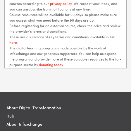
courses according to our
privacy policy
. We respect your inbox, and
you can unsubscribe from notifications at any time.
Course resources will be available for 90 days, so please make sure
you access what you need before the 90 days are up.
Before registering for an external course, check the price and review
the provider’s terms and conditions.
These are a summary of key terms and conditions, available in full
here
.
The digital learning program is made possible by the work of
Infoxchange and our generous supporters. You can help us expand
the program and provide more of these valuable resources to the for-
purpose sector by
donating today
.
Blocks
Blocks
About Digital Transformation
Hub
About Infoxchange