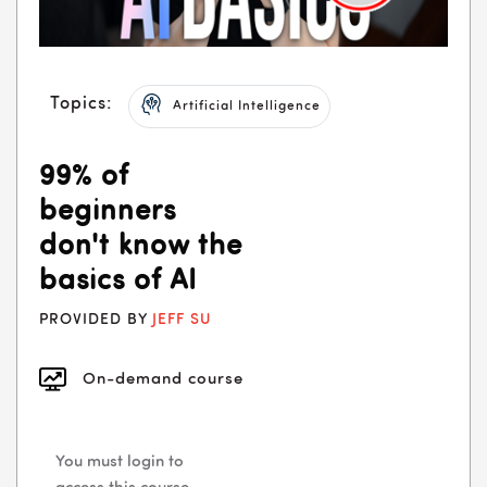
Topics:
Artificial Intelligence
99% of
beginners
don't know the
basics of AI
PROVIDED BY
JEFF SU
On-demand course
You must login to