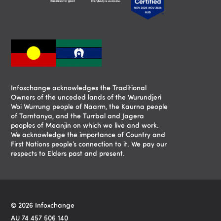
Infoxchange acknowledges the Traditional
Owners of the unceded lands of the Wurundjeri
Woi Wurrung people of Naarm, the Kaurna people
of Tarntanya, and the Turrbal and Jagera
peoples of Meanjin on which we live and work.
We acknowledge the importance of Country and
First Nations people’s connection to it. We pay our
respects to Elders past and present.
© 2026 Infoxchange
AU 74 457 506 140