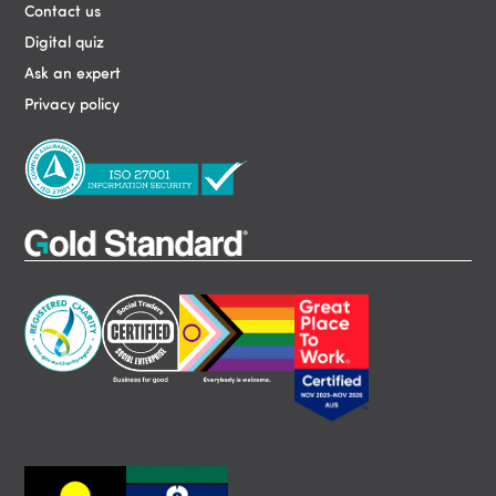
Contact us
Digital quiz
Ask an expert
Privacy policy