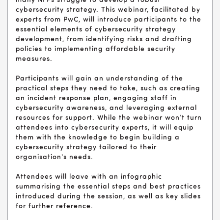
many NFPs struggle to develop a robust
cybersecurity strategy. This webinar, facilitated by
experts from PwC, will introduce participants to the
essential elements of cybersecurity strategy
development, from identifying risks and drafting
policies to implementing affordable security
measures.
Participants will gain an understanding of the
practical steps they need to take, such as creating
an incident response plan, engaging staff in
cybersecurity awareness, and leveraging external
resources for support. While the webinar won’t turn
attendees into cybersecurity experts, it will equip
them with the knowledge to begin building a
cybersecurity strategy tailored to their
organisation's needs.
Attendees will leave with an infographic
summarising the essential steps and best practices
introduced during the session, as well as key slides
for further reference.