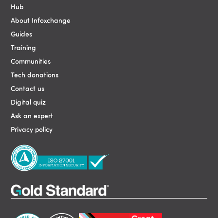
Hub
About Infoxchange
Guides
Training
Communities
Tech donations
Contact us
Digital quiz
Ask an expert
Privacy policy