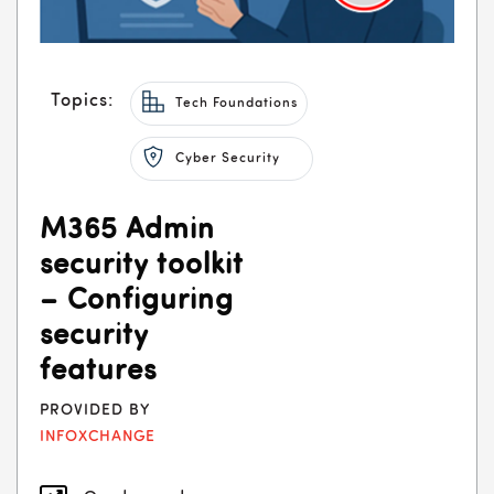
Topics:
Tech Foundations
Cyber Security
M365 Admin
security toolkit
– Configuring
security
features
PROVIDED BY
INFOXCHANGE