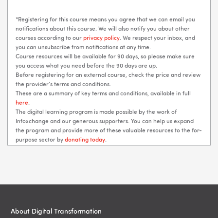
*Registering for this course means you agree that we can email you
notifications about this course. We will also notify you about other
courses according to our
privacy policy
. We respect your inbox, and
you can unsubscribe from notifications at any time.
Course resources will be available for 90 days, so please make sure
you access what you need before the 90 days are up.
Before registering for an external course, check the price and review
the provider’s terms and conditions.
These are a summary of key terms and conditions, available in full
here
.
The digital learning program is made possible by the work of
Infoxchange and our generous supporters. You can help us expand
the program and provide more of these valuable resources to the for-
purpose sector by
donating today
.
Blocks
Blocks
About Digital Transformation