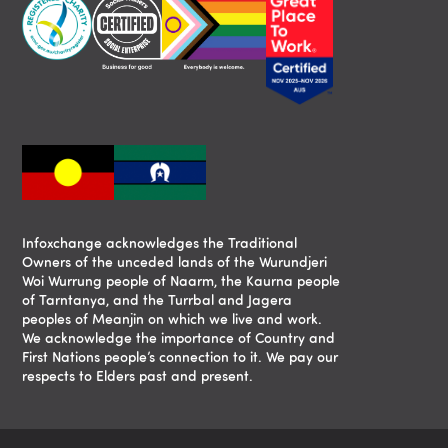
Infoxchange acknowledges the Traditional
Owners of the unceded lands of the Wurundjeri
Woi Wurrung people of Naarm, the Kaurna people
of Tarntanya, and the Turrbal and Jagera
peoples of Meanjin on which we live and work.
We acknowledge the importance of Country and
First Nations people’s connection to it. We pay our
respects to Elders past and present.