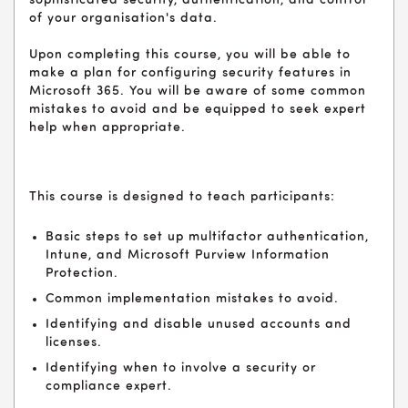
sophisticated security, authentication, and control
of your organisation's data.
Upon completing this course, you will be able to
make a plan for configuring security features in
Microsoft 365. You will be aware of some common
mistakes to avoid and be equipped to seek expert
help when appropriate.
This course is designed to teach participants:
Basic steps to set up multifactor authentication,
Intune, and Microsoft Purview Information
Protection.
Common implementation mistakes to avoid.
Identifying and disable unused accounts and
licenses.
Identifying when to involve a security or
compliance expert.