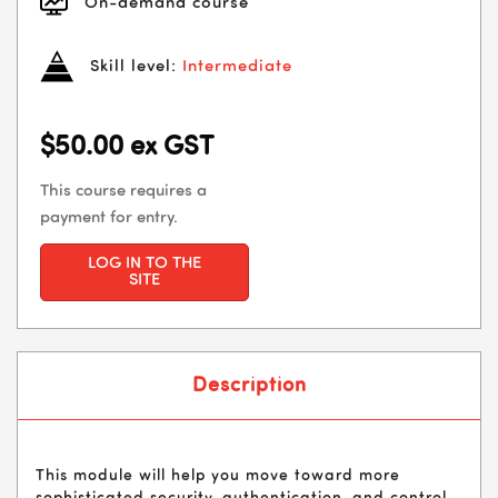
On-demand course
Skill level:
Intermediate
$50.00 ex GST
This course requires a
payment for entry.
LOG IN TO THE
SITE
Description
This module will help you move toward more